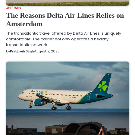
AIRLINES
The Reasons Delta Air Lines Relies on
Amsterdam
The transatlantic travel offered by Delta Air Lines is uniquely
comfortable. The carrier not only operates a healthy
transatlantic network…
by
August 2, 2025
Prabjyoth Singh