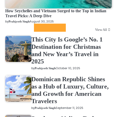
How Seychelles and Vietnam Surged to the Top in Indian
Travel Picks: A Deep Dive
by
August 30, 2025
Prabjyoth Singh
Featured News
View All
This City Is Google’s No. 1
Destination for Christmas
and New Year’s Travel in
2025
by
October 10, 2025
Prabjyoth Singh
Dominican Republic Shines
as a Hub of Luxury, Culture,
and Growth for American
Travelers
by
September 11, 2025
Prabjyoth Singh