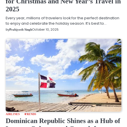
for Christmas and New Year’s Travel in
2025
Every year, millions of travelers look for the perfect destination
to enjoy and celebrate the holiday season. It’s best to…
by
October 10, 2025
Prabjyoth Singh
AIRLINES
TRENDS
Dominican Republic Shines as a Hub of