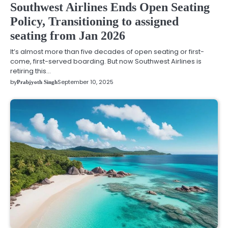
Southwest Airlines Ends Open Seating
Policy, Transitioning to assigned
seating from Jan 2026
It’s almost more than five decades of open seating or first-
come, first-served boarding. But now Southwest Airlines is
retiring this…
by
September 10, 2025
Prabjyoth Singh