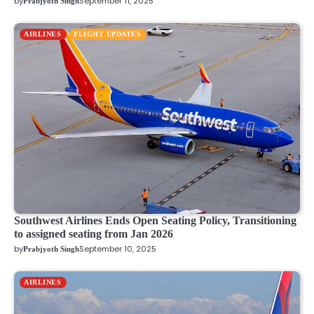
by
September 11, 2025
Prabjyoth Singh
AIRLINES
FLIGHT UPDATES
Southwest Airlines Ends Open Seating Policy, Transitioning
to assigned seating from Jan 2026
by
September 10, 2025
Prabjyoth Singh
AIRLINES