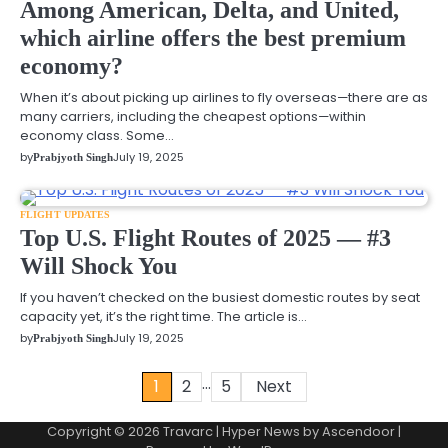
Among American, Delta, and United,
which airline offers the best premium
economy?
When it’s about picking up airlines to fly overseas—there are as
many carriers, including the cheapest options—within
economy class. Some…
by
July 19, 2025
Prabjyoth Singh
FLIGHT UPDATES
Top U.S. Flight Routes of 2025 — #3
Will Shock You
If you haven’t checked on the busiest domestic routes by seat
capacity yet, it’s the right time. The article is…
by
July 19, 2025
Prabjyoth Singh
…
1
2
5
Next
Posts
pagination
Copyright © 2026 Travarc | Hyper News by
Ascendoor
|