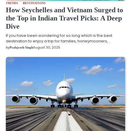
TRENDS
DESTINATIONS
How Seychelles and Vietnam Surged to
the Top in Indian Travel Picks: A Deep
Dive
If you have been wondering for so long which is the best
destination to enjoy a trip for families, honeymooners,…
by
August 30, 2025
Prabjyoth Singh