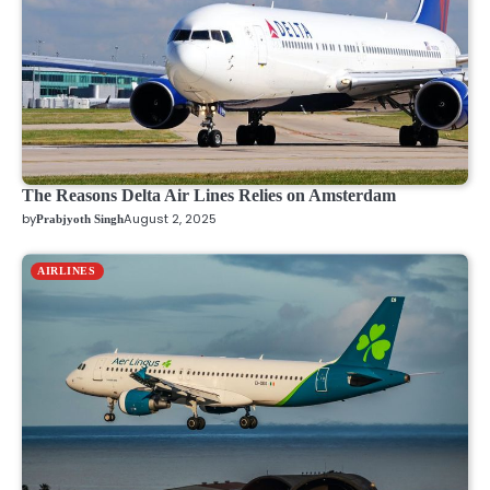
The Reasons Delta Air Lines Relies on Amsterdam
by
August 2, 2025
Prabjyoth Singh
AIRLINES