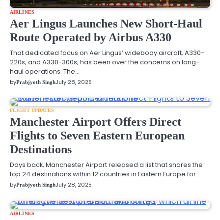
AIRLINES
Aer Lingus Launches New Short-Haul
Route Operated by Airbus A330
That dedicated focus on Aer Lingus’ widebody aircraft, A330-
220s, and A330-300s, has been over the concerns on long-
haul operations. The…
by
July 28, 2025
Prabjyoth Singh
FLIGHT UPDATES
Manchester Airport Offers Direct
Flights to Seven Eastern European
Destinations
Days back, Manchester Airport released a list that shares the
top 24 destinations within 12 countries in Eastern Europe for…
by
July 28, 2025
Prabjyoth Singh
AIRLINES