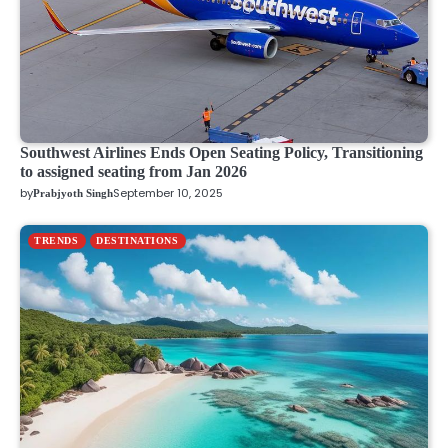
Southwest Airlines Ends Open Seating Policy, Transitioning
to assigned seating from Jan 2026
by
September 10, 2025
Prabjyoth Singh
TRENDS
DESTINATIONS