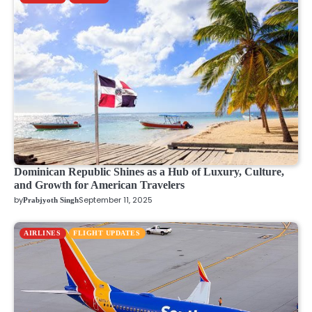
Dominican Republic Shines as a Hub of Luxury, Culture,
and Growth for American Travelers
by
September 11, 2025
Prabjyoth Singh
AIRLINES
FLIGHT UPDATES