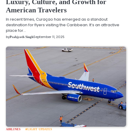
Luxury, Culture, and Growth for
American Travelers
In recent times, Curaçao has emerged as a standout
destination for flyers visiting the Caribbean. It’s an attractive
place for…
by
September 11, 2025
Prabjyoth Singh
AIRLINES
FLIGHT UPDATES