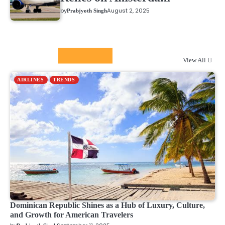
by
August 2, 2025
Prabjyoth Singh
Airline News
View All
AIRLINES
TRENDS
Dominican Republic Shines as a Hub of Luxury, Culture,
and Growth for American Travelers