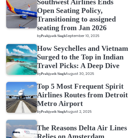
Southwest Airlines Ends
Open Seating Policy,
Transitioning to assigned
seating from Jan 2026
by
September 10, 2025
Prabjyoth Singh
How Seychelles and Vietnam
Surged to the Top in Indian
Travel Picks: A Deep Dive
by
August 30, 2025
Prabjyoth Singh
Top 5 Most Frequent Spirit
Airlines Routes from Detroit
Metro Airport
by
August 2, 2025
Prabjyoth Singh
The Reasons Delta Air Lines
Relies on Amsterdam