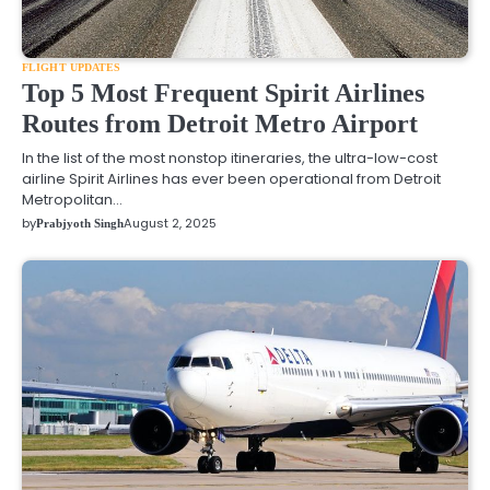
FLIGHT UPDATES
Top 5 Most Frequent Spirit Airlines
Routes from Detroit Metro Airport
In the list of the most nonstop itineraries, the ultra-low-cost
airline Spirit Airlines has ever been operational from Detroit
Metropolitan…
by
August 2, 2025
Prabjyoth Singh