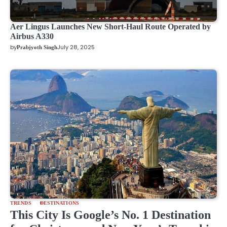
Aer Lingus Launches New Short-Haul Route Operated by
Airbus A330
by
July 28, 2025
Prabjyoth Singh
TRENDS
DESTINATIONS
This City Is Google’s No. 1 Destination