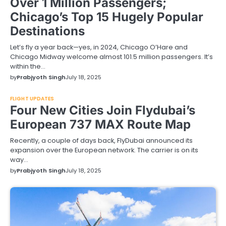
Over 1 Million Passengers;
Chicago’s Top 15 Hugely Popular
Destinations
Let’s fly a year back—yes, in 2024, Chicago O’Hare and
Chicago Midway welcome almost 101.5 million passengers. It’s
within the…
by
Prabjyoth Singh
July 18, 2025
FLIGHT UPDATES
Four New Cities Join Flydubai’s
European 737 MAX Route Map
Recently, a couple of days back, FlyDubai announced its
expansion over the European network. The carrier is on its
way…
by
Prabjyoth Singh
July 18, 2025