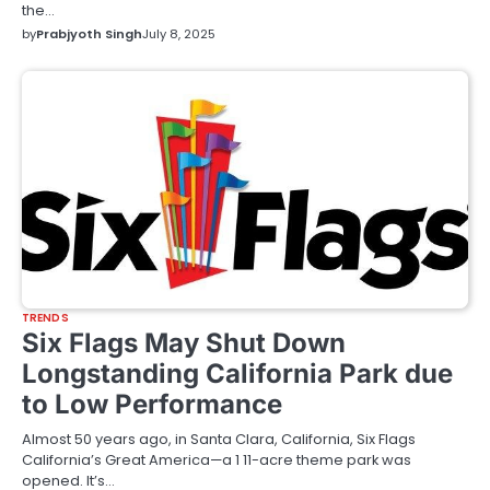
the…
by
Prabjyoth Singh
July 8, 2025
TRENDS
Six Flags May Shut Down
Longstanding California Park due
to Low Performance
Almost 50 years ago, in Santa Clara, California, Six Flags
California’s Great America—a 1 11-acre theme park was
opened. It’s…