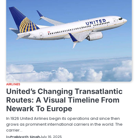
AIRLINES
United’s Changing Transatlantic
Routes: A Visual Timeline From
Newark To Europe
In 1926 United Airlines begin its operations and since then
grows as prominent international carriers in the world. The
carrier…
by
Prabjyoth Singh
July 16, 2025