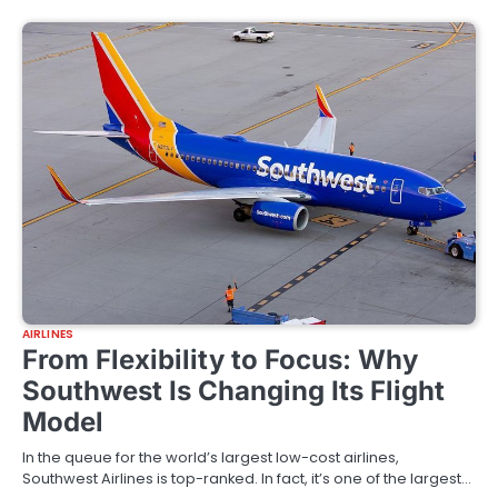
AIRLINES
From Flexibility to Focus: Why
Southwest Is Changing Its Flight
Model
In the queue for the world’s largest low-cost airlines,
Southwest Airlines is top-ranked. In fact, it’s one of the largest…