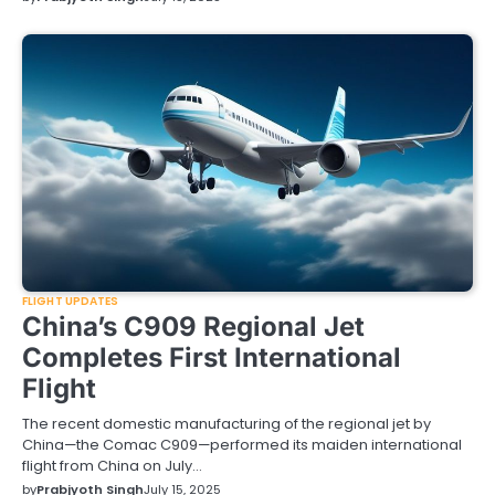
FLIGHT UPDATES
China’s C909 Regional Jet
Completes First International
Flight
The recent domestic manufacturing of the regional jet by
China—the Comac C909—performed its maiden international
flight from China on July…
by
Prabjyoth Singh
July 15, 2025