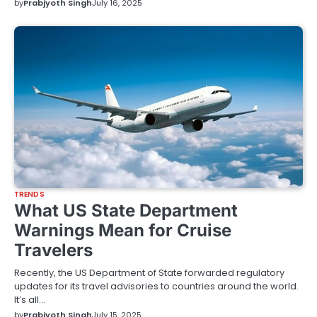
by
Prabjyoth Singh
July 16, 2025
TRENDS
What US State Department
Warnings Mean for Cruise
Travelers
Recently, the US Department of State forwarded regulatory
updates for its travel advisories to countries around the world.
It’s all…
by
Prabjyoth Singh
July 15, 2025