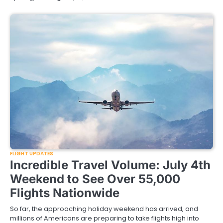
FLIGHT UPDATES
Incredible Travel Volume: July 4th
Weekend to See Over 55,000
Flights Nationwide
So far, the approaching holiday weekend has arrived, and
millions of Americans are preparing to take flights high into