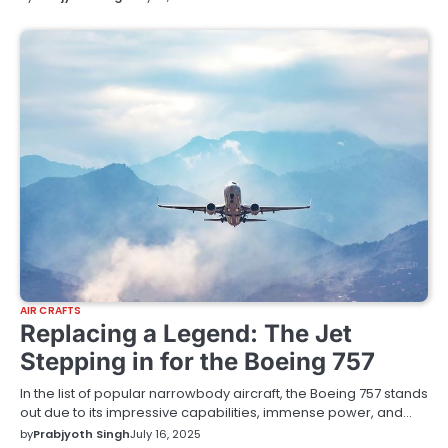
AIR CRAFTS
Replacing a Legend: The Jet
Stepping in for the Boeing 757
In the list of popular narrowbody aircraft, the Boeing 757 stands
out due to its impressive capabilities, immense power, and…
by
Prabjyoth Singh
July 16, 2025