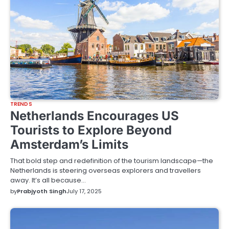
TRENDS
Netherlands Encourages US
Tourists to Explore Beyond
Amsterdam’s Limits
That bold step and redefinition of the tourism landscape—the
Netherlands is steering overseas explorers and travellers
away. It’s all because…
by
Prabjyoth Singh
July 17, 2025