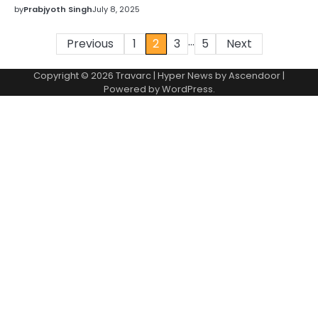
by
Prabjyoth Singh
July 8, 2025
…
Posts
Previous
1
2
3
5
Next
pagination
Copyright © 2026 Travarc | Hyper News by
Ascendoor
|
Powered by
WordPress
.